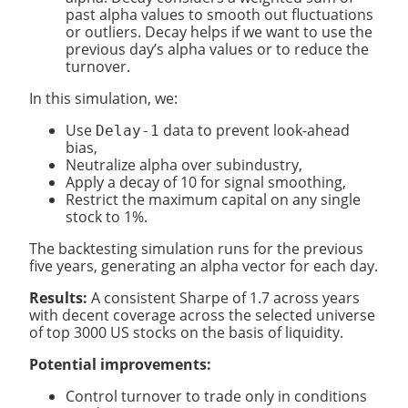
past alpha values to smooth out fluctuations
or outliers. Decay helps if we want to use the
previous day’s alpha values or to reduce the
turnover.
In this simulation, we:
Use
data to prevent look-ahead
Delay-1
bias,
Neutralize alpha over subindustry,
Apply a decay of 10 for signal smoothing,
Restrict the maximum capital on any single
stock to 1%.
The backtesting simulation runs for the previous
five years, generating an alpha vector for each day.
Results:
A consistent Sharpe of 1.7 across years
with decent coverage across the selected universe
of top 3000 US stocks on the basis of liquidity.
Potential improvements:
Control turnover to trade only in conditions