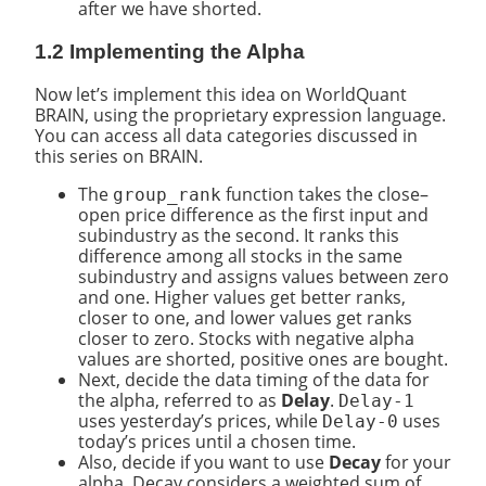
after we have shorted.
1.2 Implementing the Alpha
Now let’s implement this idea on WorldQuant
BRAIN, using the proprietary expression language.
You can access all data categories discussed in
this series on BRAIN.
The
function takes the close–
group_rank
open price difference as the first input and
subindustry as the second. It ranks this
difference among all stocks in the same
subindustry and assigns values between zero
and one. Higher values get better ranks,
closer to one, and lower values get ranks
closer to zero. Stocks with negative alpha
values are shorted, positive ones are bought.
Next, decide the data timing of the data for
the alpha, referred to as
Delay
.
Delay-1
uses yesterday’s prices, while
uses
Delay-0
today’s prices until a chosen time.
Also, decide if you want to use
Decay
for your
alpha. Decay considers a weighted sum of