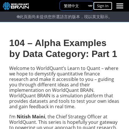
Sign In
🌐
此頁面尚未提供您所選語言的版本，現以英文顯示。
104 – Alpha Examples
by Data Category: Part 1
Welcome to WorldQuant’s Learn to Quant – where
we hope to demystify quantitative finance
research and make it accessible to you – guiding
you through different ideas and their
implementation on WorldQuant BRAIN.
WorldQuant BRAIN is a simulation platform that
provides datasets and tools to test your own ideas
and gain feedback in real time.
I’m
Nitish Maini
, the Chief Strategy Officer at
WorldQuant. This series is hopefully your gateway
to powering up your approach to quant research.