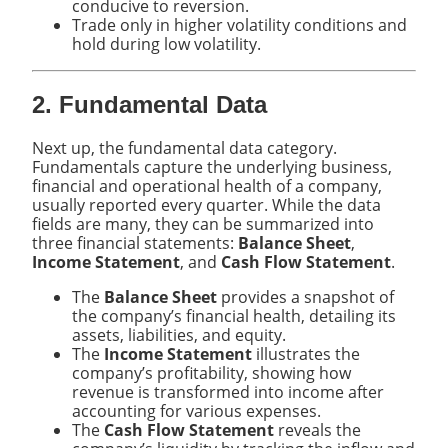
conducive to reversion.
Trade only in higher volatility conditions and
hold during low volatility.
2. Fundamental Data
Next up, the fundamental data category.
Fundamentals capture the underlying business,
financial and operational health of a company,
usually reported every quarter. While the data
fields are many, they can be summarized into
three financial statements:
Balance Sheet
,
Income Statement
, and
Cash Flow Statement
.
The
Balance Sheet
provides a snapshot of
the company’s financial health, detailing its
assets, liabilities, and equity.
The
Income Statement
illustrates the
company’s profitability, showing how
revenue is transformed into income after
accounting for various expenses.
The
Cash Flow Statement
reveals the