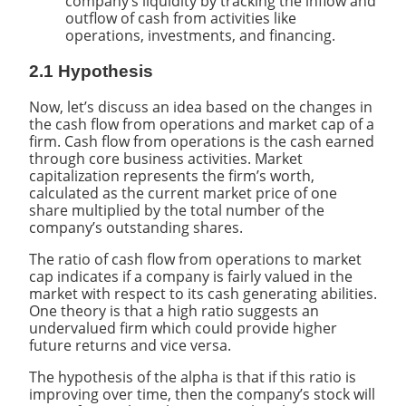
company’s liquidity by tracking the inflow and
outflow of cash from activities like
operations, investments, and financing.
2.1 Hypothesis
Now, let’s discuss an idea based on the changes in
the cash flow from operations and market cap of a
firm. Cash flow from operations is the cash earned
through core business activities. Market
capitalization represents the firm’s worth,
calculated as the current market price of one
share multiplied by the total number of the
company’s outstanding shares.
The ratio of cash flow from operations to market
cap indicates if a company is fairly valued in the
market with respect to its cash generating abilities.
One theory is that a high ratio suggests an
undervalued firm which could provide higher
future returns and vice versa.
The hypothesis of the alpha is that if this ratio is
improving over time, then the company’s stock will