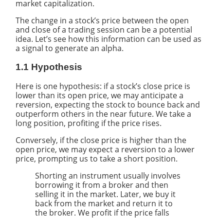
market capitalization.
The change in a stock’s price between the open
and close of a trading session can be a potential
idea. Let’s see how this information can be used as
a signal to generate an alpha.
1.1 Hypothesis
Here is one hypothesis: if a stock’s close price is
lower than its open price, we may anticipate a
reversion, expecting the stock to bounce back and
outperform others in the near future. We take a
long position, profiting if the price rises.
Conversely, if the close price is higher than the
open price, we may expect a reversion to a lower
price, prompting us to take a short position.
Shorting an instrument usually involves
borrowing it from a broker and then
selling it in the market. Later, we buy it
back from the market and return it to
the broker. We profit if the price falls