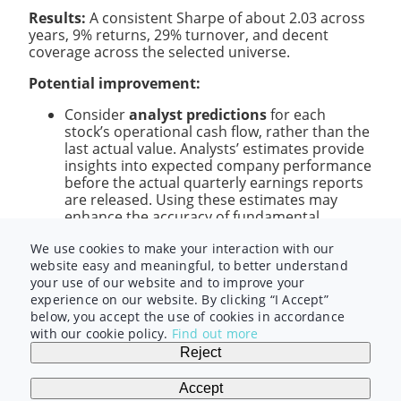
Results:
A consistent Sharpe of about 2.03 across
years, 9% returns, 29% turnover, and decent
coverage across the selected universe.
Potential improvement:
Consider
analyst predictions
for each
stock’s operational cash flow, rather than the
last actual value. Analysts’ estimates provide
insights into expected company performance
before the actual quarterly earnings reports
are released. Using these estimates may
enhance the accuracy of fundamental
signals.
We use cookies to make your interaction with our
website easy and meaningful, to better understand
In this video, we explored
price volume
and
your use of our website and to improve your
fundamental
data with alpha examples. Next,
experience on our website. By clicking “I Accept”
we’ll discuss
options
and
sentiment
data
below, you accept the use of cookies in accordance
categories. Hopefully you can grow your
with our cookie policy.
Find out more
knowledge and further your journey into quant
Reject
finance research – as we explore alpha examples
with other data categories. See you in there!
Accept