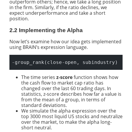
outperform others; hence, we take a long position
in the firm. Similarly, if the ratio declines, we
expect underperformance and take a short
position.
2.2 Implementing the Alpha
Now let’s examine how our idea gets implemented
using BRAIN’s expression language.
-group_rank(close-open, subindustry)
The time series
z-score
function shows how
the cash flow to market cap ratio has
changed over the last 60 trading days. In
statistics, z-score describes how far a value is
from the mean of a group, in terms of
standard deviations.
We simulate the alpha expression over the
top 3000 most liquid US stocks and neutralize
over the market, to make the alpha long-
short neutral.