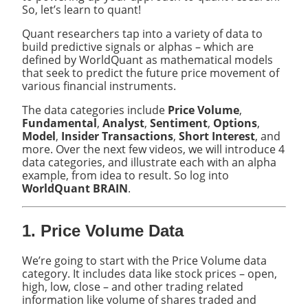
So, let’s learn to quant!
Quant researchers tap into a variety of data to
build predictive signals or alphas – which are
defined by WorldQuant as mathematical models
that seek to predict the future price movement of
various financial instruments.
The data categories include
Price Volume
,
Fundamental
,
Analyst
,
Sentiment
,
Options
,
Model
,
Insider Transactions
,
Short Interest
, and
more. Over the next few videos, we will introduce 4
data categories, and illustrate each with an alpha
example, from idea to result. So log into
WorldQuant BRAIN
.
1. Price Volume Data
We’re going to start with the Price Volume data
category. It includes data like stock prices – open,
high, low, close – and other trading related
information like volume of shares traded and