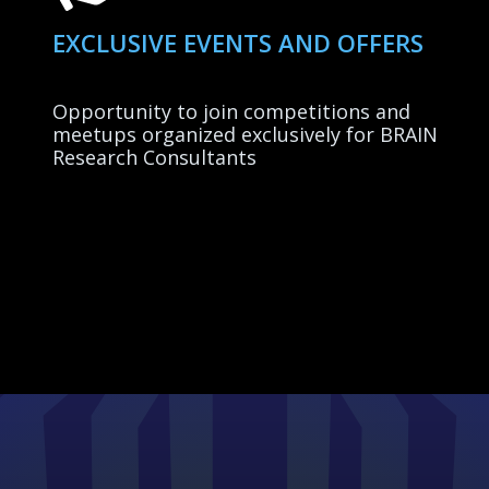
EXCLUSIVE EVENTS AND OFFERS
Opportunity to join competitions and
meetups organized exclusively for BRAIN
Research Consultants