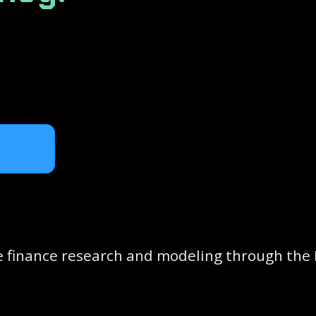
 finance research and modeling through the 
s