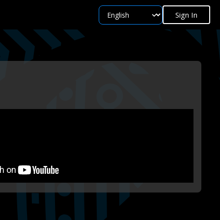
Sign In