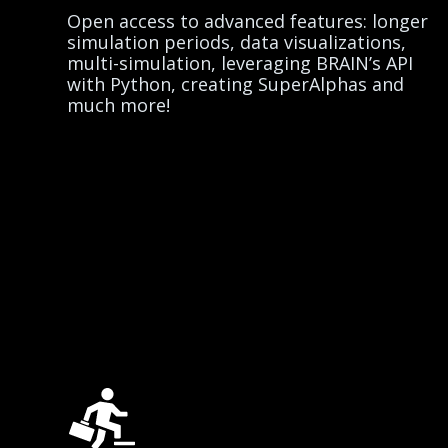
Open access to advanced features: longer
simulation periods, data visualizations,
multi-simulation, leveraging BRAIN’s API
with Python, creating SuperAlphas and
much more!