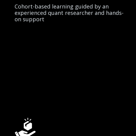
Cohort-based learning guided by an
experienced quant researcher and hands-
on support