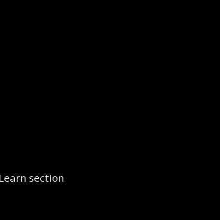
Learn section