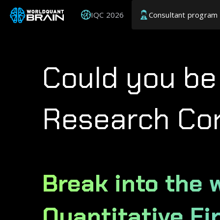
IQC 2026
Consultant program
Could you be
Research Co
Break into the 
Quantitative Fi