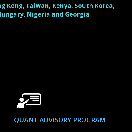
g Kong, Taiwan, Kenya, South Korea,
 Hungary, Nigeria and Georgia
QUANT ADVISORY PROGRAM