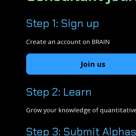
Step 1: Sign up
Create an account on BRAIN
Join us
Step 2: Learn
Grow your knowledge of quantitative
Step 3: Submit Alpha