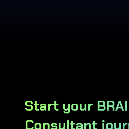
Start your BRA
Consultant jour