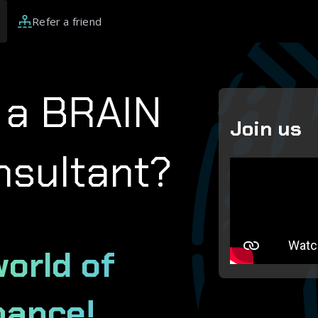
Refer a friend
 a BRAIN
Join us
nsultant?
world of
nance!