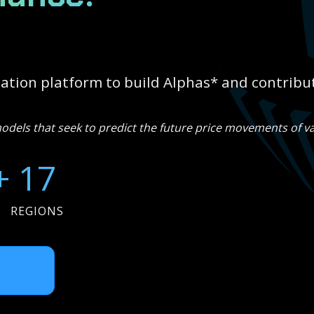
tion platform to build Alphas* and contribut
els that seek to predict the future price movements of va
+
17
REGIONS