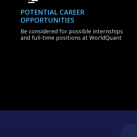
POTENTIAL CAREER
OPPORTUNITIES
Be considered for possible internships
and full-time positions at WorldQuant