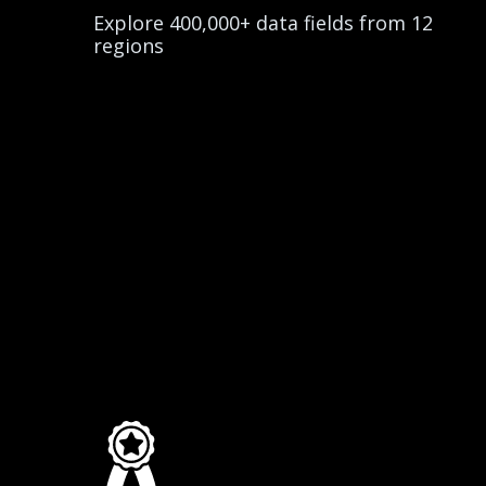
Explore 400,000+ data fields from 12
regions