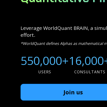
Leverage WorldQuant BRAIN, a simula
effort.
*WorldQuant defines Alphas as mathematical mod
550,000+
16,000
USERS
CONSULTANTS
Join us