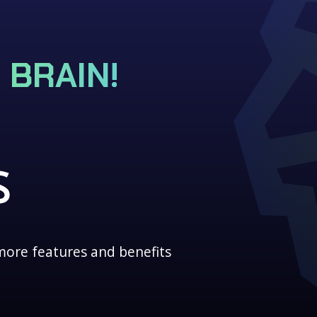
 BRAIN!
more features and benefits