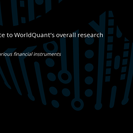
e to WorldQuant’s overall research
rious financial instruments