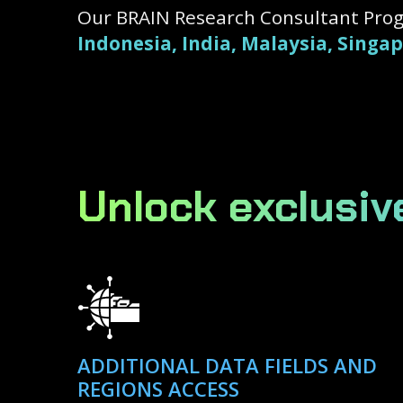
Our BRAIN Research Consultant Prog
Indonesia, India, Malaysia, Singa
Unlock exclusiv
ADDITIONAL DATA FIELDS AND
REGIONS ACCESS