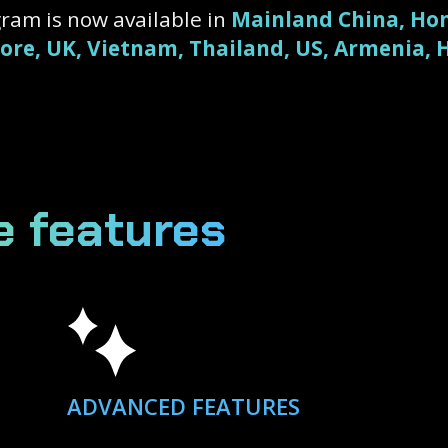
ram is now available in
Mainland China, Hon
pore, UK, Vietnam, Thailand, US, Armenia,
e features
ADVANCED FEATURES