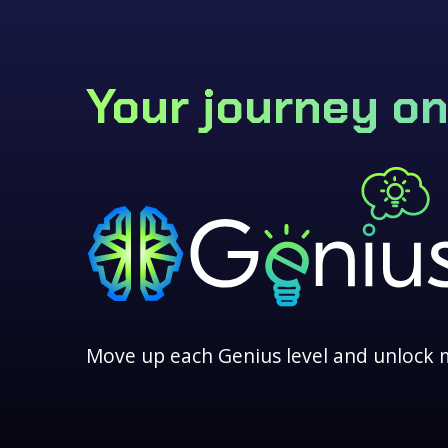
Your journey on
Move up each Genius level and unlock 