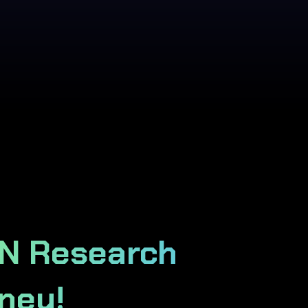
IN Research
ney!