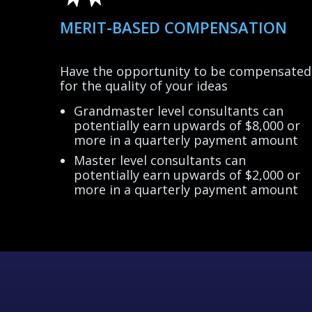
MERIT-BASED COMPENSATION
Have the opportunity to be compensated
Grandmaster level consultants can
potentially earn upwards of $8,000 or
more in a quarterly payment amount
Master level consultants can
potentially earn upwards of $2,000 or
more in a quarterly payment amount